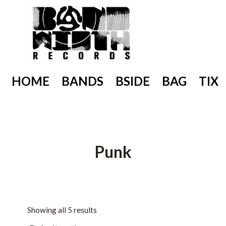
Skip
to
content
HOME
BANDS
BSIDE
BAG
TIX
Punk
Showing all 5 results