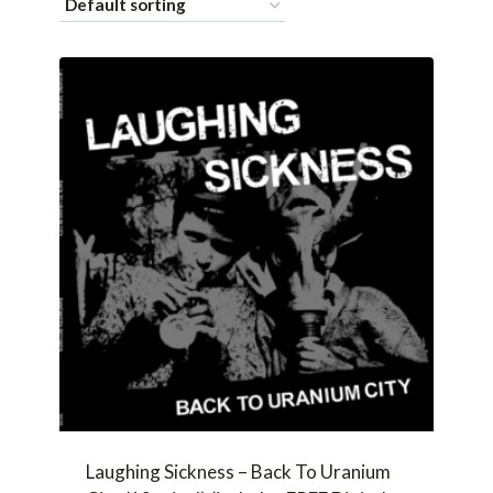
Laughing Sickness – Back To Uranium