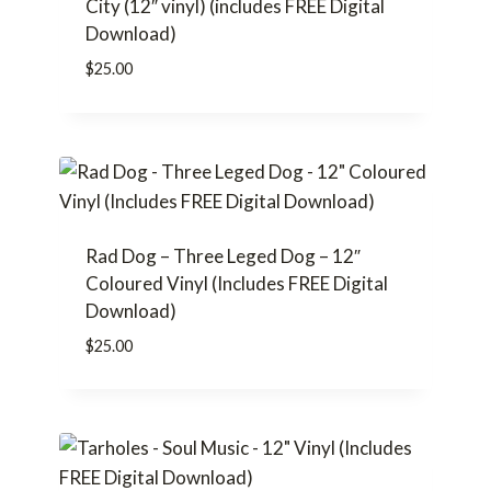
City (12″ vinyl) (includes FREE Digital
Download)
$
25.00
Rad Dog – Three Leged Dog – 12″
Coloured Vinyl (Includes FREE Digital
Download)
$
25.00