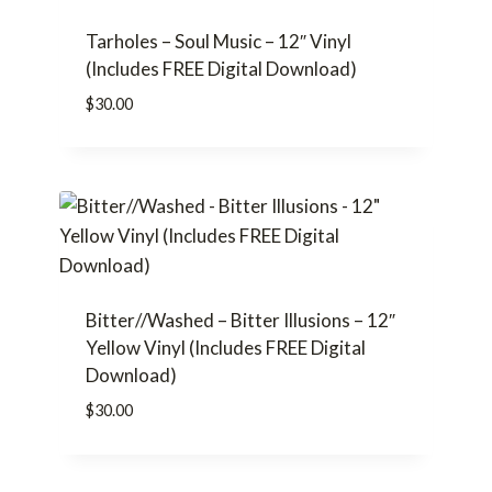
Tarholes – Soul Music – 12″ Vinyl
(Includes FREE Digital Download)
$
30.00
Bitter//Washed – Bitter Illusions – 12″
Yellow Vinyl (Includes FREE Digital
Download)
$
30.00