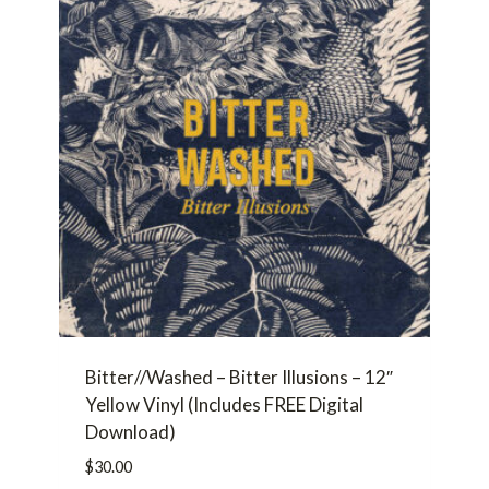
Bitter//Washed – Bitter Illusions – 12″
Yellow Vinyl (Includes FREE Digital
Download)
$
30.00