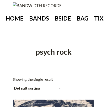
Skip
to
content
HOME
BANDS
BSIDE
BAG
TIX
psych rock
Showing the single result